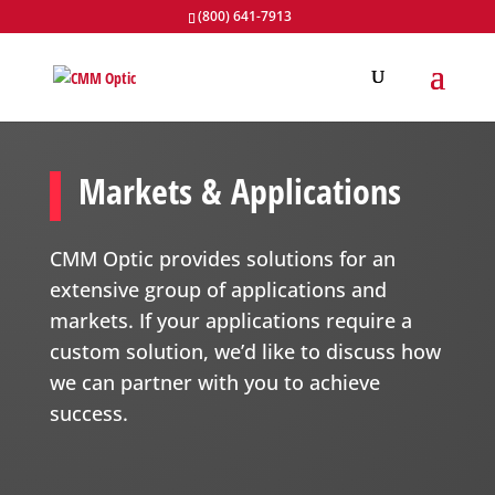
(800) 641-7913
Markets & Applications
CMM Optic provides solutions for an
extensive group of applications and
markets. If your applications require a
custom solution, we’d like to discuss how
we can partner with you to achieve
success.