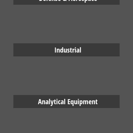
Industrial
Analytical Equipment