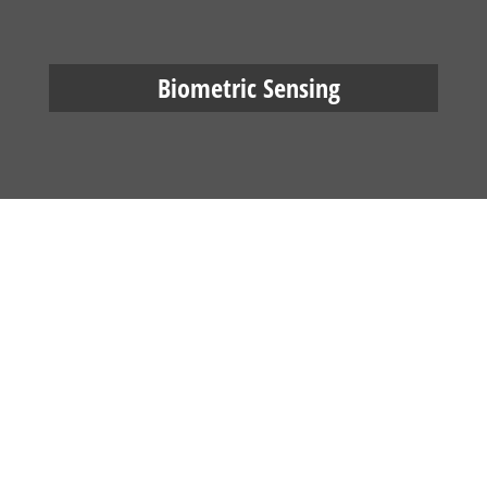
Biometric Sensing