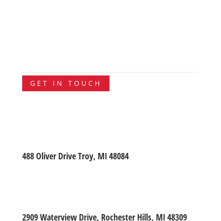
GET IN TOUCH
488 Oliver Drive Troy, MI 48084
2909 Waterview Drive, Rochester Hills, MI 48309