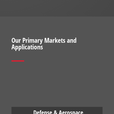
Our Primary Markets and
Applications
Defense & Aerospace