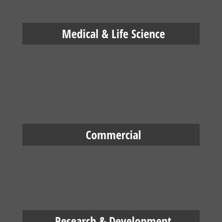
Medical & Life Science
Commercial
Research & Development