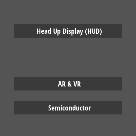
Head Up Display (HUD)
AR & VR
Semiconductor