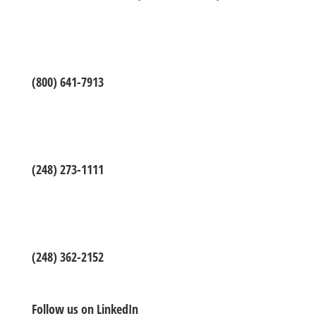
(800) 641-7913
(248) 273-1111
(248) 362-2152
Follow us on LinkedIn