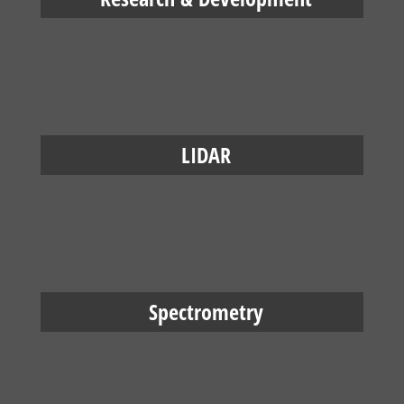
LIDAR
Spectrometry